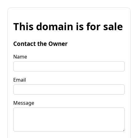
This domain is for sale
Contact the Owner
Name
Email
Message