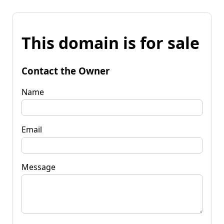
This domain is for sale
Contact the Owner
Name
Email
Message