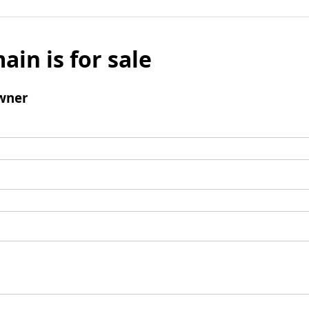
ain is for sale
wner