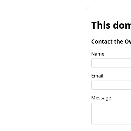
This dom
Contact the O
Name
Email
Message