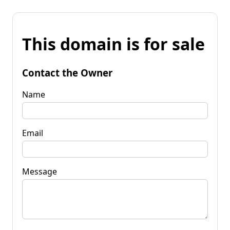
This domain is for sale
Contact the Owner
Name
Email
Message