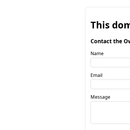
This dom
Contact the O
Name
Email
Message