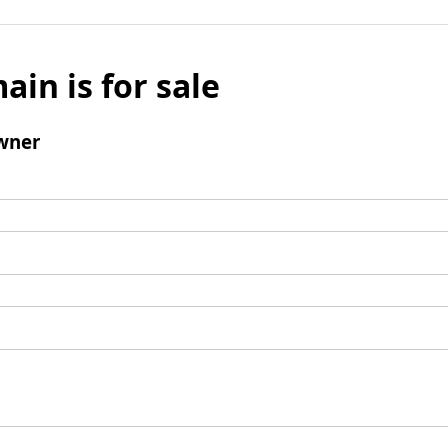
ain is for sale
wner