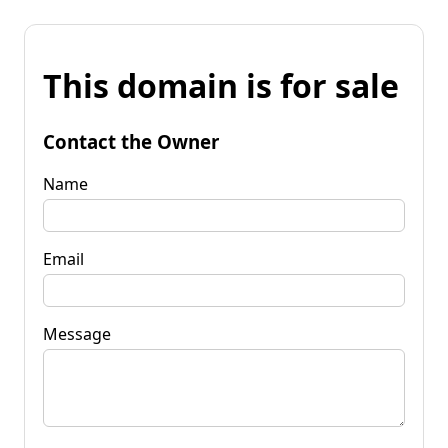
This domain is for sale
Contact the Owner
Name
Email
Message