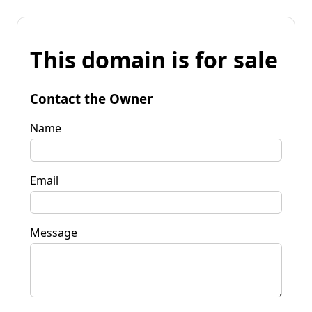
This domain is for sale
Contact the Owner
Name
Email
Message