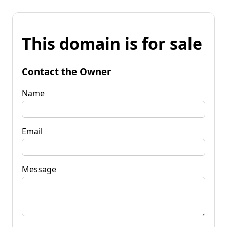
This domain is for sale
Contact the Owner
Name
Email
Message