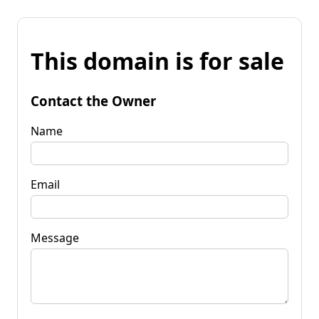
This domain is for sale
Contact the Owner
Name
Email
Message