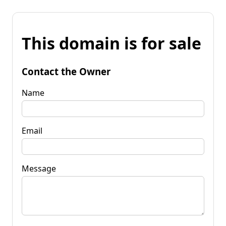
This domain is for sale
Contact the Owner
Name
Email
Message