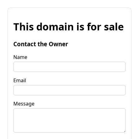
This domain is for sale
Contact the Owner
Name
Email
Message