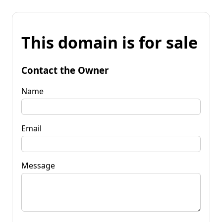
This domain is for sale
Contact the Owner
Name
Email
Message