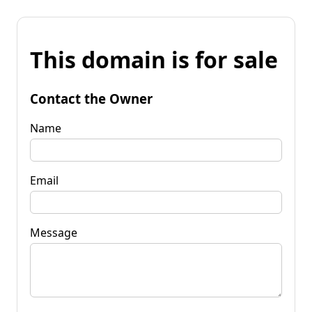
This domain is for sale
Contact the Owner
Name
Email
Message