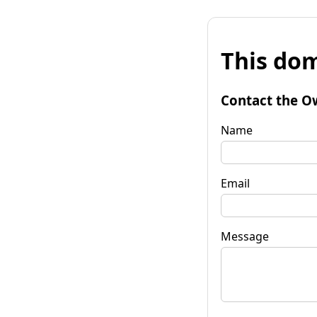
This dom
Contact the O
Name
Email
Message