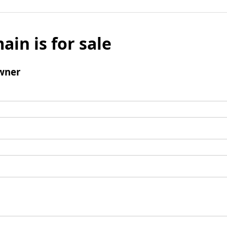
ain is for sale
wner