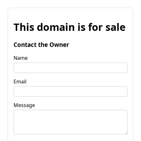
This domain is for sale
Contact the Owner
Name
Email
Message