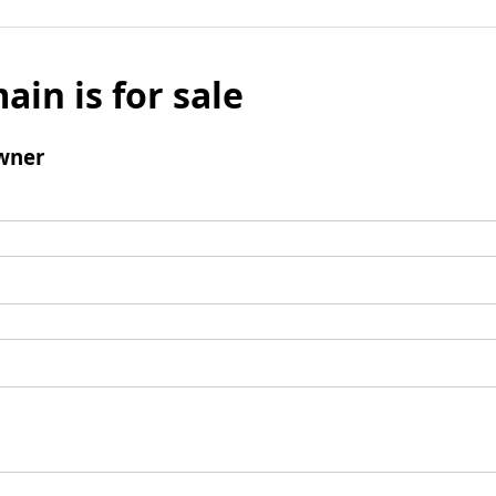
ain is for sale
wner