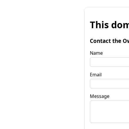
This dom
Contact the O
Name
Email
Message