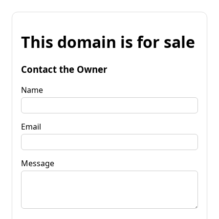
This domain is for sale
Contact the Owner
Name
Email
Message