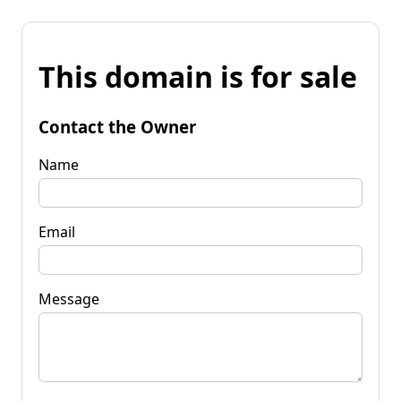
This domain is for sale
Contact the Owner
Name
Email
Message