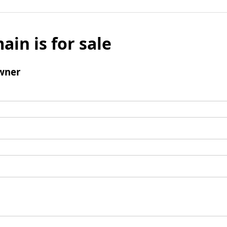
ain is for sale
wner