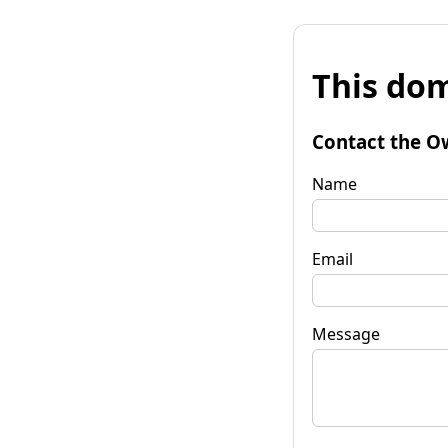
This dom
Contact the O
Name
Email
Message