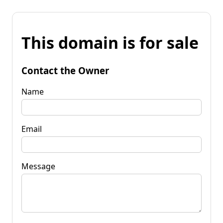
This domain is for sale
Contact the Owner
Name
Email
Message