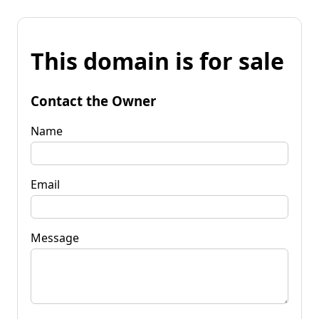
This domain is for sale
Contact the Owner
Name
Email
Message