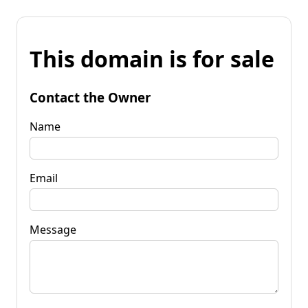
This domain is for sale
Contact the Owner
Name
Email
Message