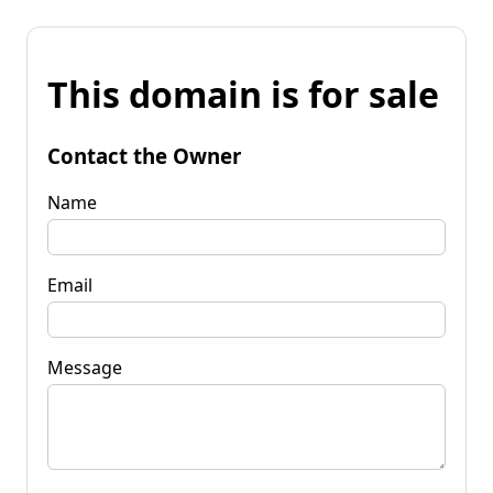
This domain is for sale
Contact the Owner
Name
Email
Message