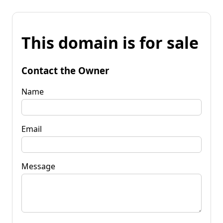
This domain is for sale
Contact the Owner
Name
Email
Message