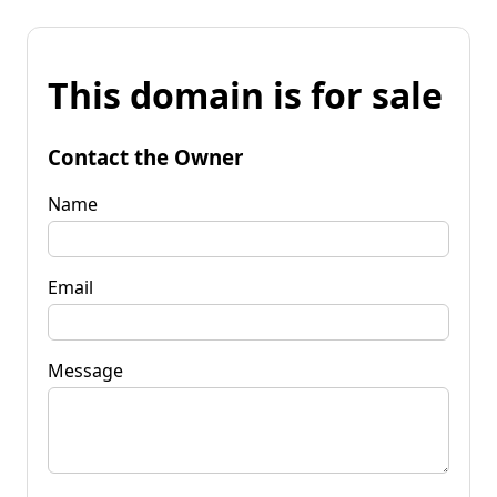
This domain is for sale
Contact the Owner
Name
Email
Message