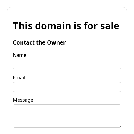
This domain is for sale
Contact the Owner
Name
Email
Message