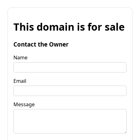
This domain is for sale
Contact the Owner
Name
Email
Message