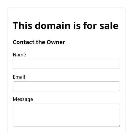
This domain is for sale
Contact the Owner
Name
Email
Message