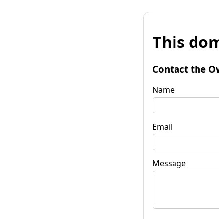
This dom
Contact the O
Name
Email
Message