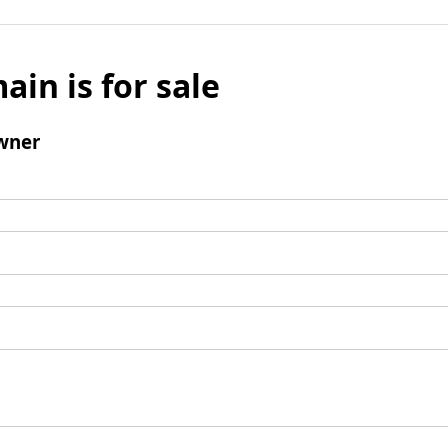
ain is for sale
wner