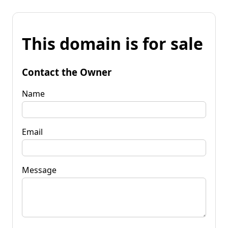
This domain is for sale
Contact the Owner
Name
Email
Message