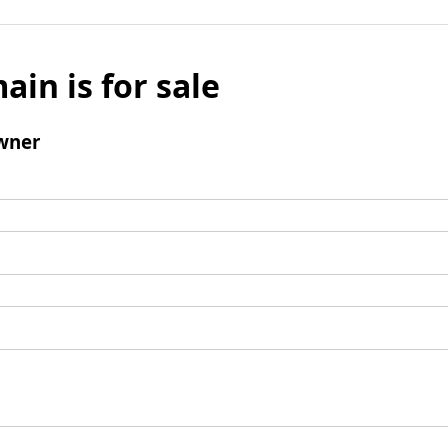
ain is for sale
wner