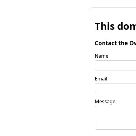
This dom
Contact the O
Name
Email
Message