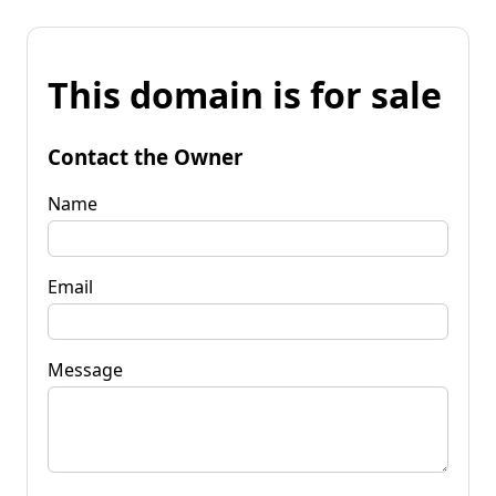
This domain is for sale
Contact the Owner
Name
Email
Message