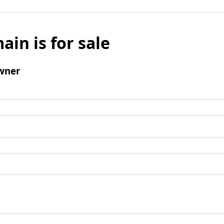
ain is for sale
wner