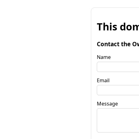
This dom
Contact the O
Name
Email
Message