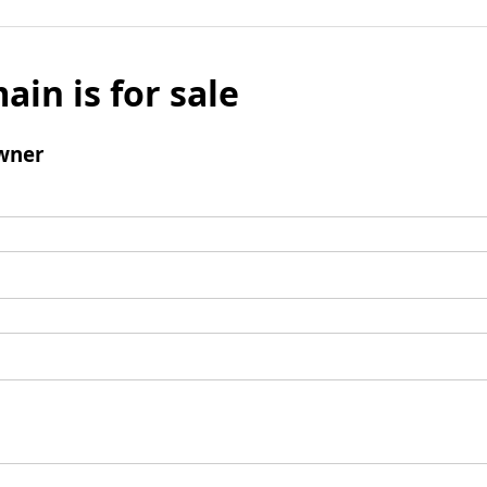
ain is for sale
wner