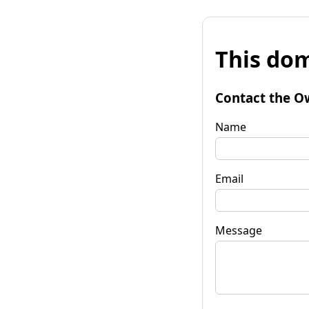
This dom
Contact the O
Name
Email
Message