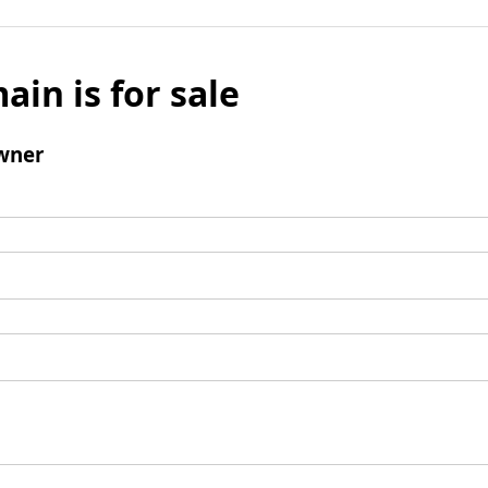
ain is for sale
wner