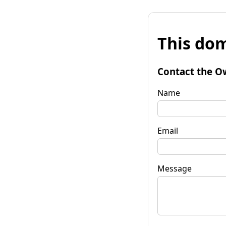
This dom
Contact the O
Name
Email
Message