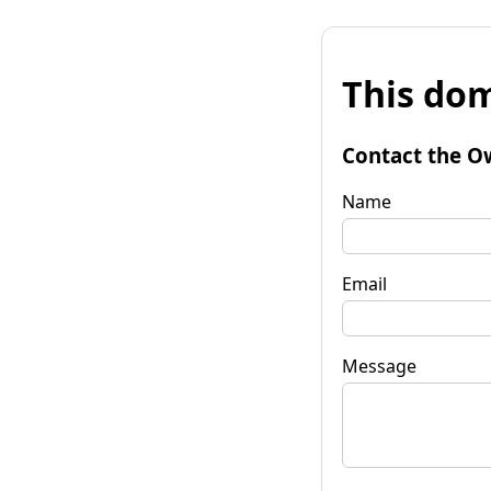
This dom
Contact the O
Name
Email
Message