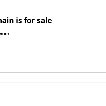
ain is for sale
wner