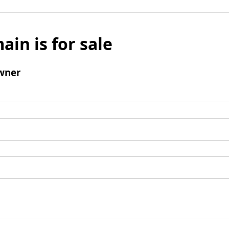
ain is for sale
wner