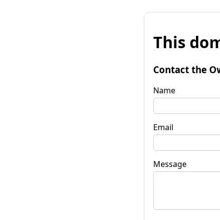
This dom
Contact the O
Name
Email
Message