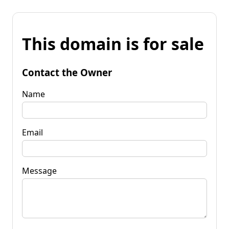
This domain is for sale
Contact the Owner
Name
Email
Message