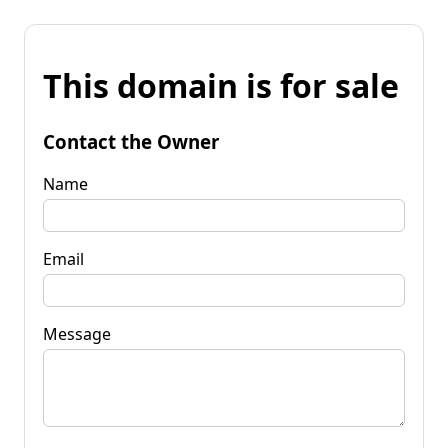
This domain is for sale
Contact the Owner
Name
Email
Message