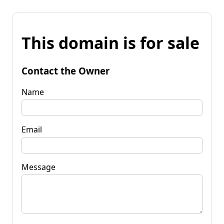
This domain is for sale
Contact the Owner
Name
Email
Message