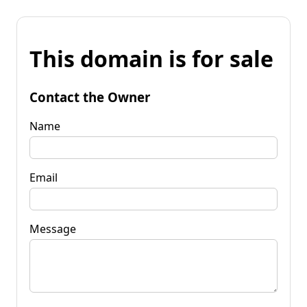
This domain is for sale
Contact the Owner
Name
Email
Message