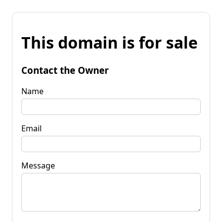
This domain is for sale
Contact the Owner
Name
Email
Message