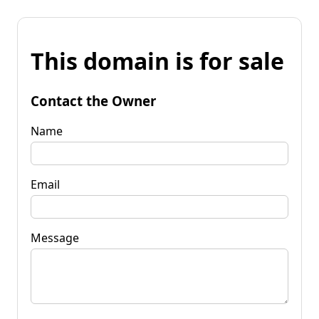
This domain is for sale
Contact the Owner
Name
Email
Message