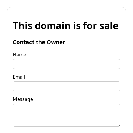
This domain is for sale
Contact the Owner
Name
Email
Message