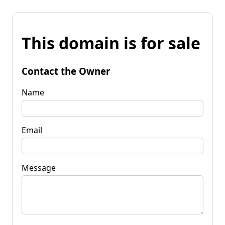
This domain is for sale
Contact the Owner
Name
Email
Message