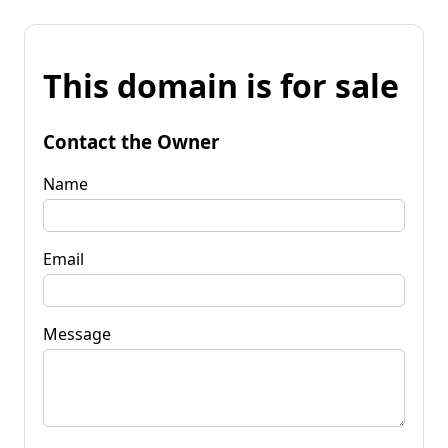
This domain is for sale
Contact the Owner
Name
Email
Message