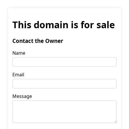
This domain is for sale
Contact the Owner
Name
Email
Message