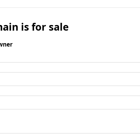
ain is for sale
wner