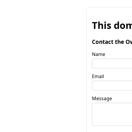
This dom
Contact the O
Name
Email
Message