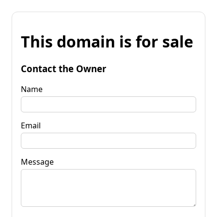
This domain is for sale
Contact the Owner
Name
Email
Message