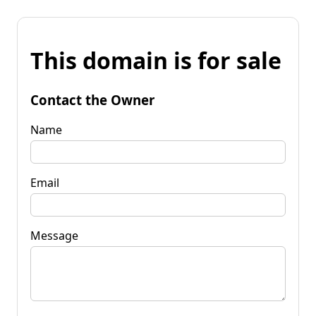
This domain is for sale
Contact the Owner
Name
Email
Message